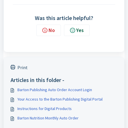
Was this article helpful?
No
Yes
Print
Articles in this folder -
Barton Publishing Auto Order Account Login
Your Access to the Barton Publishing Digital Portal
Instructions for Digital Products
Barton Nutrition Monthly Auto Order