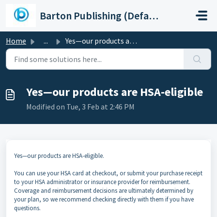
Skip to main content
Barton Publishing (Default)
Home
...
Yes—our products are HSA-eligible
Yes—our products are HSA-eligible
Modified on Tue, 3 Feb at 2:46 PM
Yes—our products are HSA-eligible.
You can use your HSA card at checkout, or submit your purchase receipt
to your HSA administrator or insurance provider for reimbursement.
Coverage and reimbursement decisions are ultimately determined by
your plan, so we recommend checking directly with them if you have
questions.